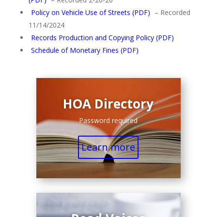
Policy on Vehicle Use of Streets (PDF)
– Recorded
11/14/2024
Records Production and Copying Policy (PDF)
Schedule of Monetary Fines (PDF)
HOA Directory
Password required
Learn more