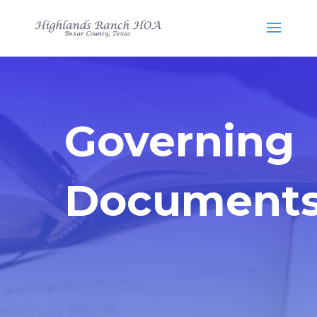
Governing
Document