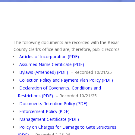
The following documents are recorded with the Bexar
County Clerk’s office and are, therefore, public records.
Articles of Incorporation (PDF)
Assumed Name Certificate (PDF)
Bylaws (Amended) (PDF)
– Recorded 10/21/25
Collection Policy and Payment Plan Policy (PDF)
Declaration of Covenants, Conditions and
Restrictions (PDF)
– Recorded 10/21/25
Documents Retention Policy (PDF)
Enforcement Policy (PDF)
Management Certificate (PDF)
Policy on Charges for Damage to Gate Structures
(PDF)
– Recorded 2-26-26